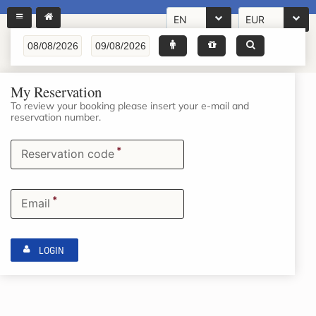
EN
EUR
My Reservation
To review your booking please insert your e-mail and
reservation number.
*
Reservation code
*
Email
LOGIN