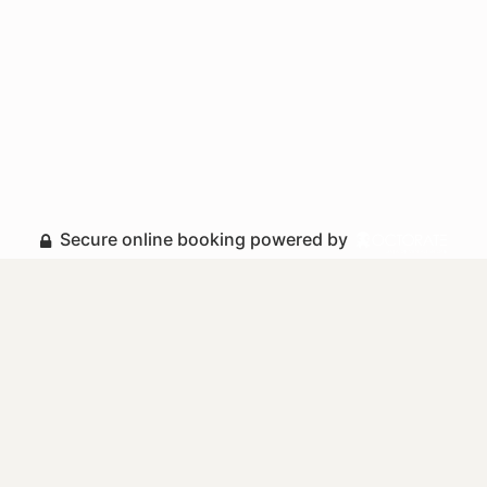
Secure online booking powered by