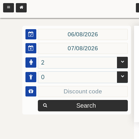
2
0
Search