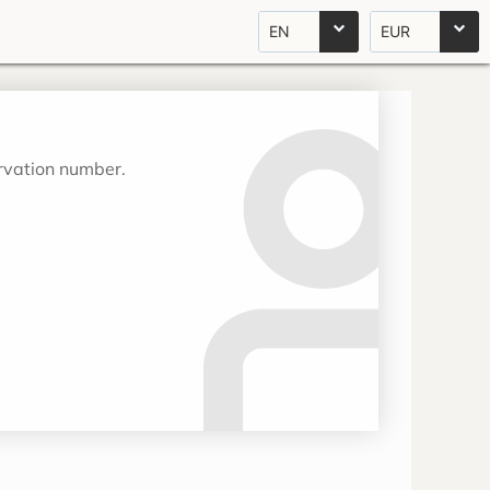
EN
EUR
ervation number.