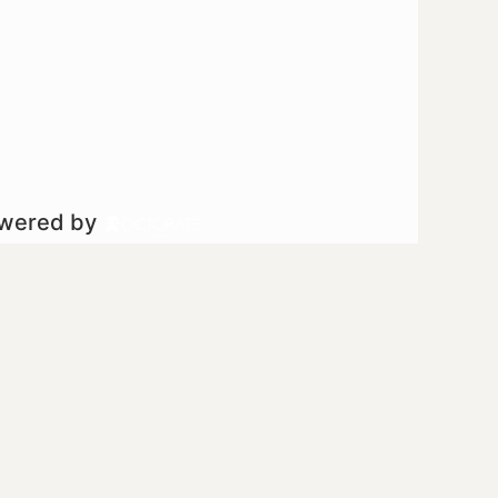
owered by