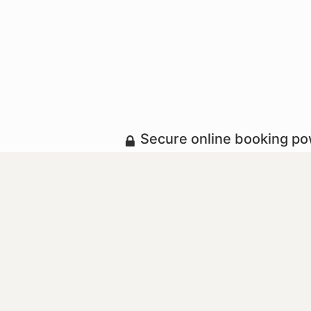
Secure online booking p