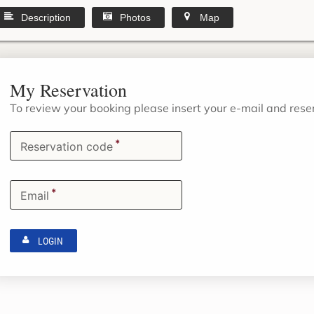
Description
Photos
Map
My Reservation
To review your booking please insert your e-mail and res
*
Reservation code
*
Email
LOGIN