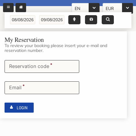
EN
EUR
My Reservation
To review your booking please insert your e-mail and
reservation number.
*
Reservation code
*
Email
LOGIN