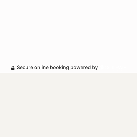
Secure online booking powered by