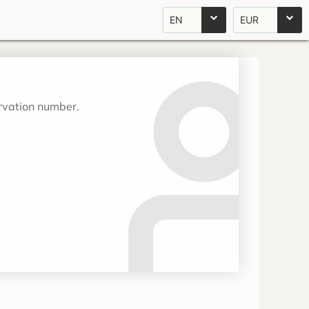
EN
EUR
ervation number.