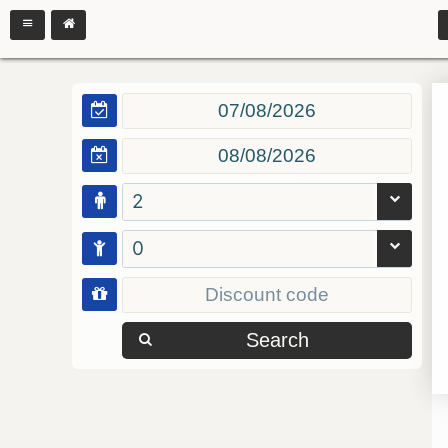
2
0
Search