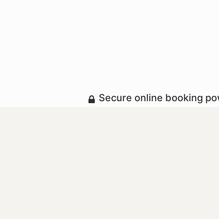
Secure online booking p