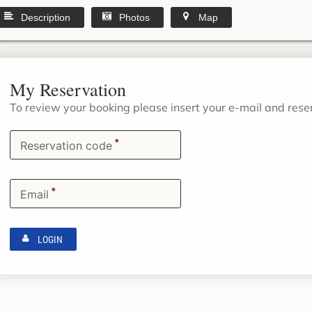
Description
Photos
Map
My Reservation
To review your booking please insert your e-mail and res
*
Reservation code
*
Email
LOGIN