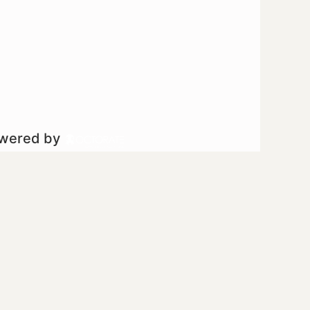
owered by