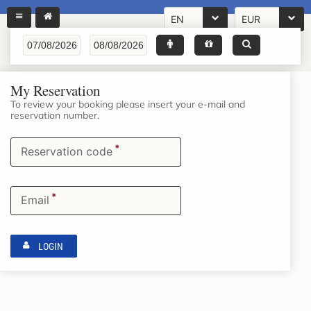
EN
EUR
My Reservation
To review your booking please insert your e-mail and
reservation number.
*
Reservation code
*
Email
LOGIN