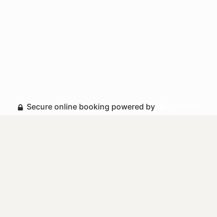
Secure online booking powered by