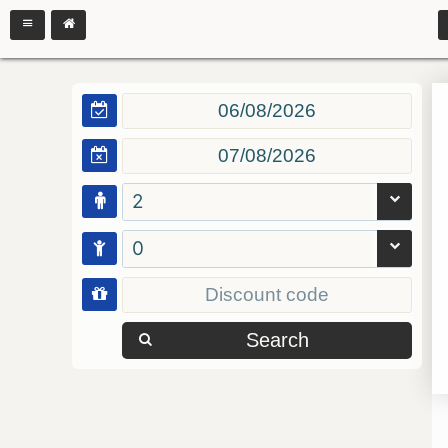
2
0
Search