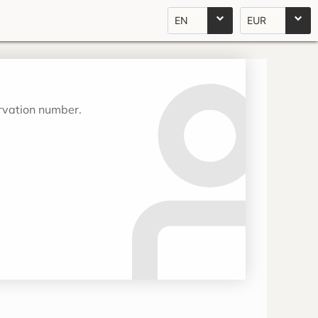
EN
EUR
ervation number.