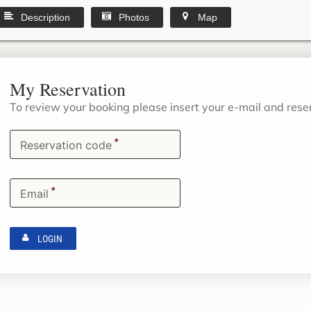
Description
Photos
Map
My Reservation
To review your booking please insert your e-mail and res
*
Reservation code
*
Email
LOGIN