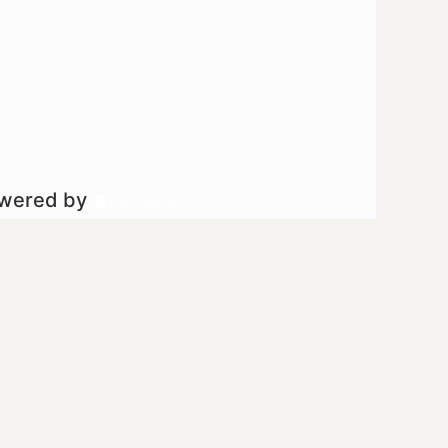
owered by