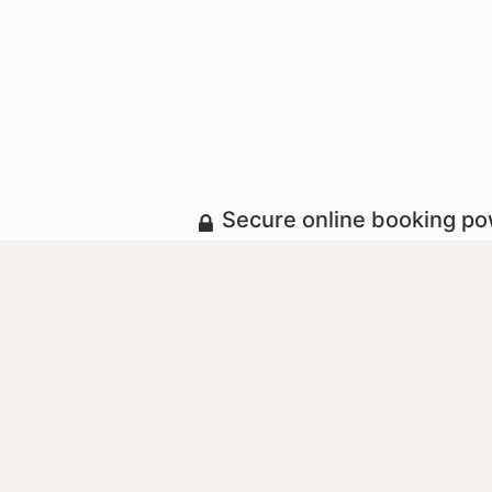
Secure online booking p