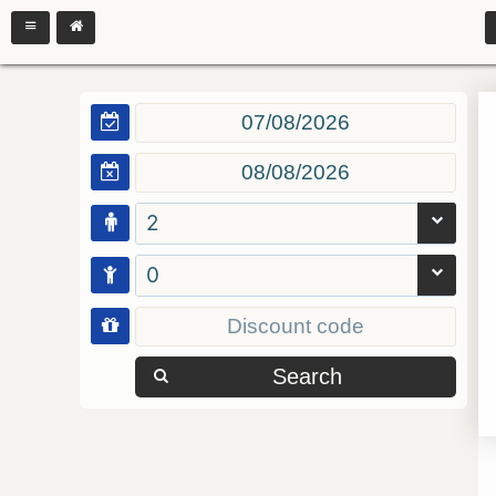
2
0
Search