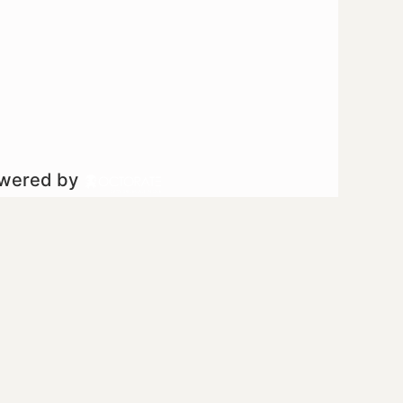
owered by