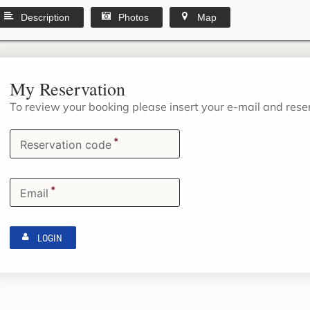
Description
Photos
Map
My Reservation
To review your booking please insert your e-mail and res
*
Reservation code
*
Email
LOGIN