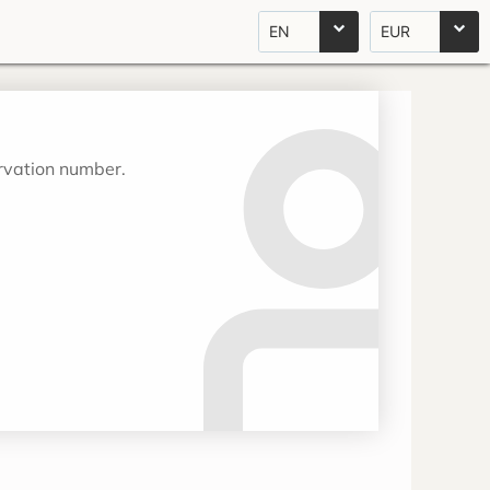
EN
EUR
ervation number.