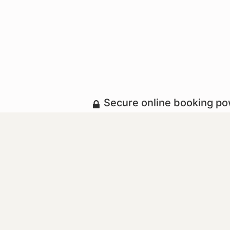
Secure online booking p