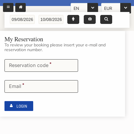
EN
EUR
My Reservation
To review your booking please insert your e-mail and
reservation number.
*
Reservation code
*
Email
LOGIN