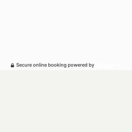
Secure online booking powered by