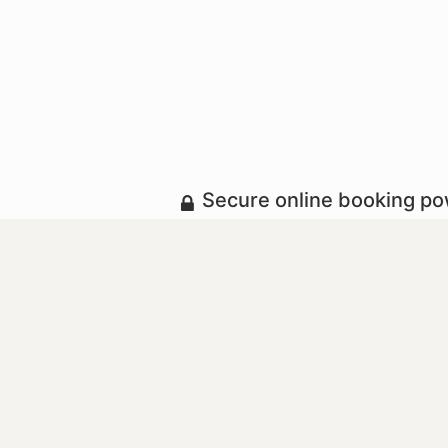
Secure online booking p