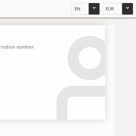
EN
EUR
ervation number.