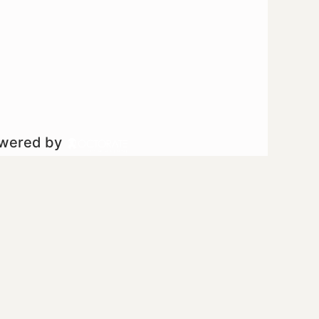
owered by