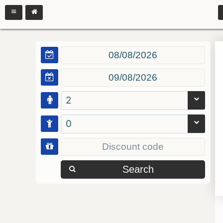
2
0
Search