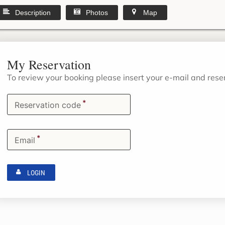
Description
Photos
Map
My Reservation
To review your booking please insert your e-mail and res
*
Reservation code
*
Email
LOGIN