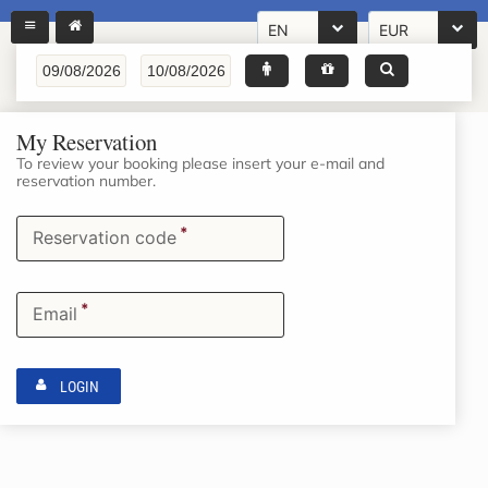
EN
EUR
My Reservation
To review your booking please insert your e-mail and
reservation number.
*
Reservation code
*
Email
LOGIN