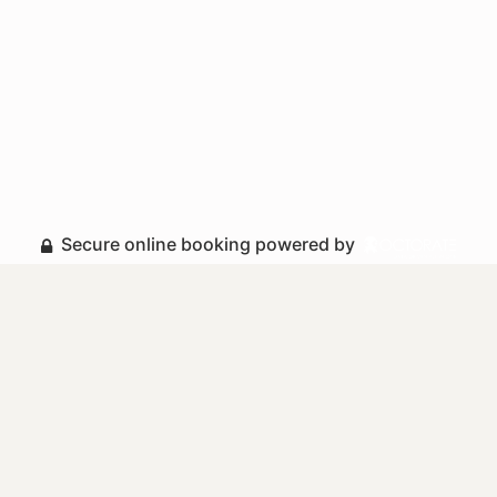
Secure online booking powered by