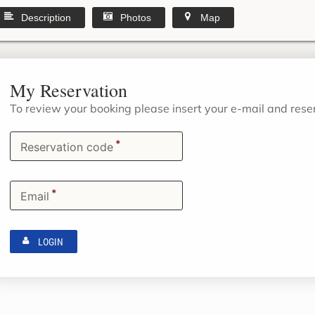
Description
Photos
Map
My Reservation
To review your booking please insert your e-mail and res
*
Reservation code
*
Email
LOGIN