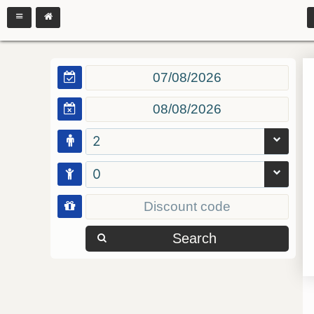
2
0
Search