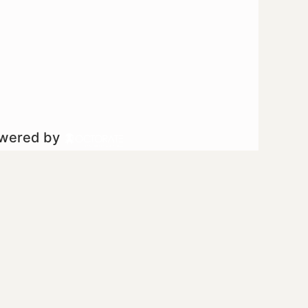
owered by