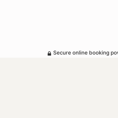
Secure online booking p