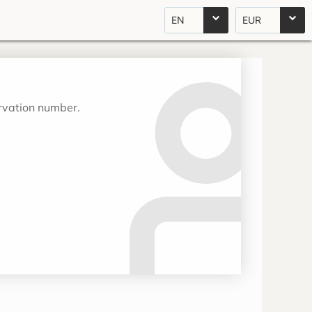
EN
EUR
ervation number.