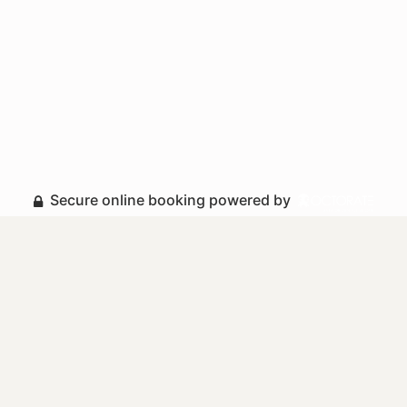
Secure online booking powered by