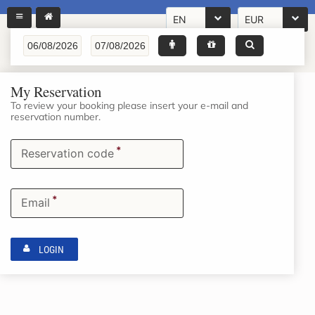
EN
EUR
My Reservation
To review your booking please insert your e-mail and
reservation number.
*
Reservation code
*
Email
LOGIN