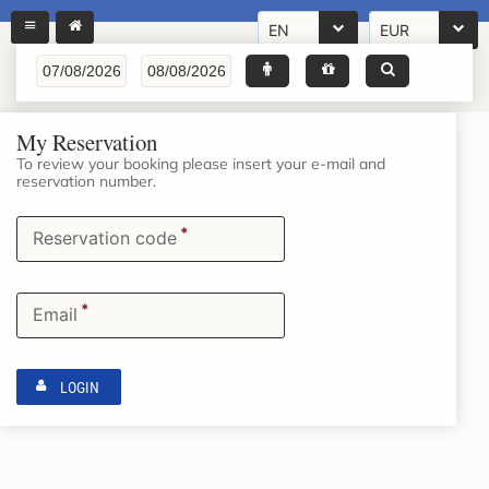
EN
EUR
My Reservation
To review your booking please insert your e-mail and
reservation number.
*
Reservation code
*
Email
LOGIN