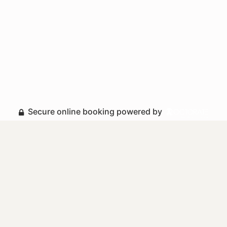
Secure online booking powered by