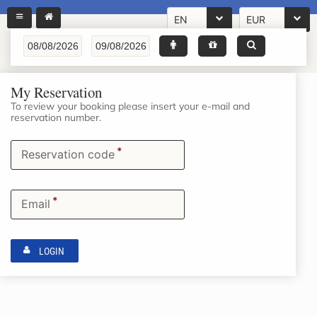
EN
EUR
My Reservation
To review your booking please insert your e-mail and
reservation number.
*
Reservation code
*
Email
LOGIN