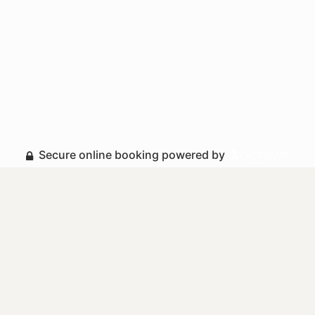
Secure online booking powered by