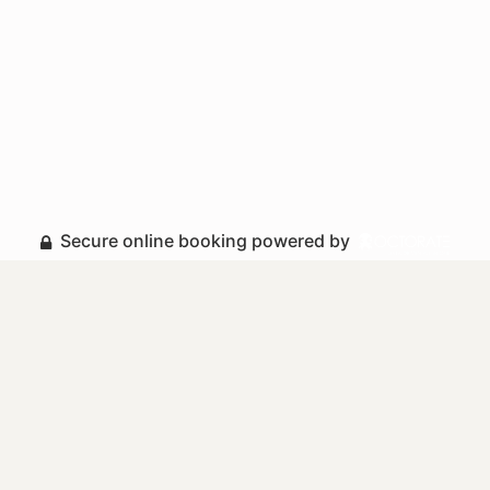
Secure online booking powered by