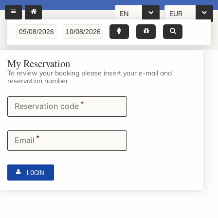
EN
EUR
My Reservation
To review your booking please insert your e-mail and
reservation number.
*
Reservation code
*
Email
LOGIN