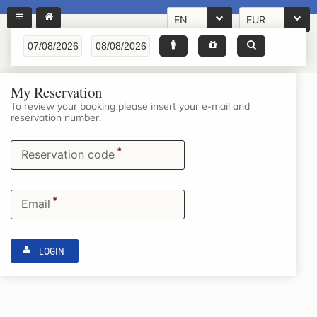
EN
EUR
My Reservation
To review your booking please insert your e-mail and
reservation number.
*
Reservation code
*
Email
LOGIN