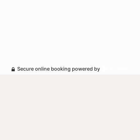
Secure online booking powered by