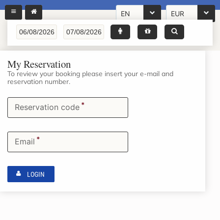
EN
EUR
My Reservation
To review your booking please insert your e-mail and
reservation number.
*
Reservation code
*
Email
LOGIN