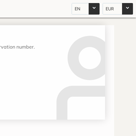
EN
EUR
ervation number.