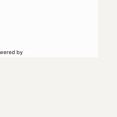
owered by