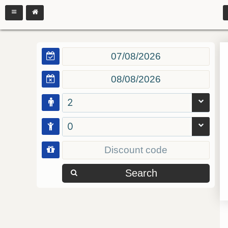
2
0
Search