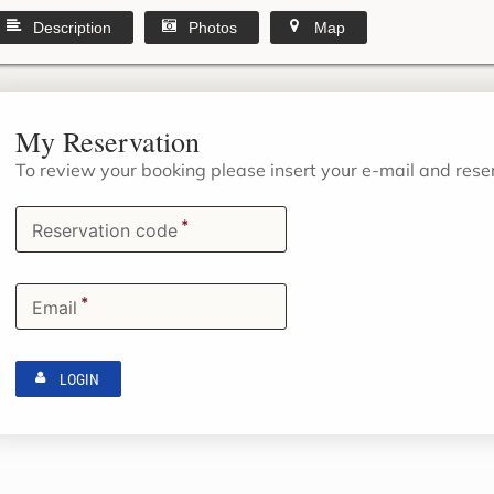
Description
Photos
Map
My Reservation
To review your booking please insert your e-mail and res
*
Reservation code
*
Email
LOGIN