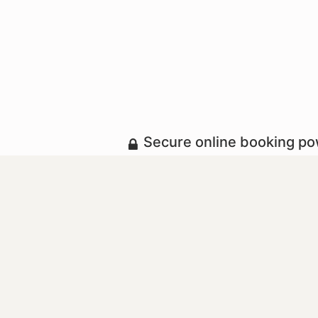
Secure online booking p