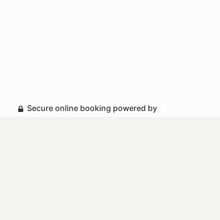
Secure online booking powered by