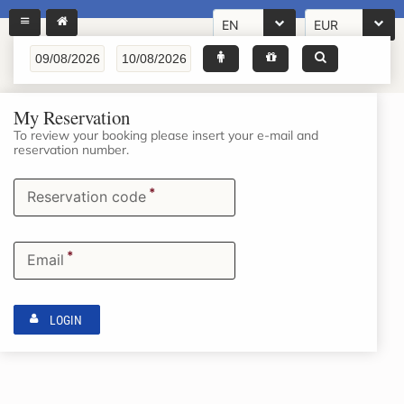
EN
EUR
My Reservation
To review your booking please insert your e-mail and
reservation number.
*
Reservation code
*
Email
LOGIN