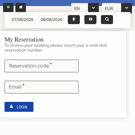
EN
EUR
My Reservation
To review your booking please insert your e-mail and
reservation number.
*
Reservation code
*
Email
LOGIN