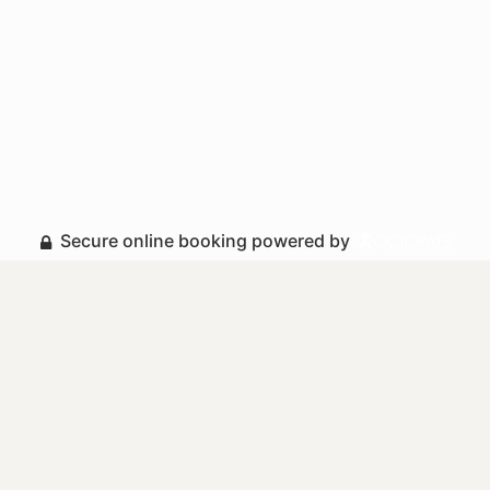
Secure online booking powered by