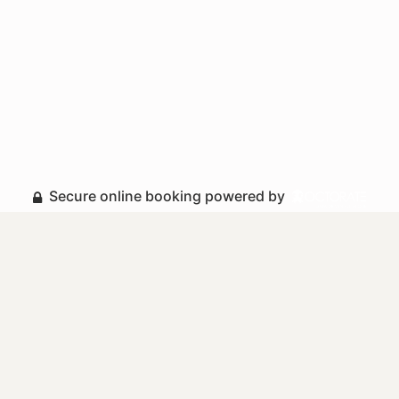
Secure online booking powered by