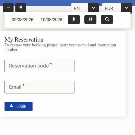
EN
EUR
My Reservation
To review your booking please insert your e-mail and reservation
number.
*
Reservation code
*
Email
LOGIN