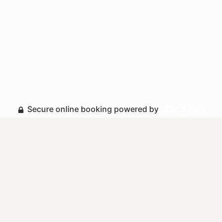
Secure online booking powered by