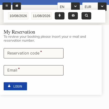
EN
EUR
My Reservation
To review your booking please insert your e-mail and
reservation number.
*
Reservation code
*
Email
LOGIN