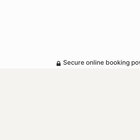
Secure online booking p