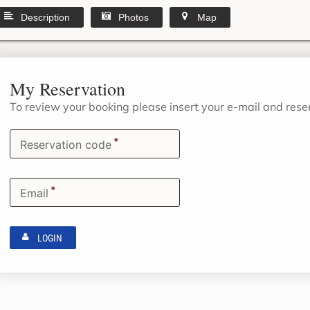
Description
Photos
Map
My Reservation
To review your booking please insert your e-mail and res
*
Reservation code
*
Email
LOGIN