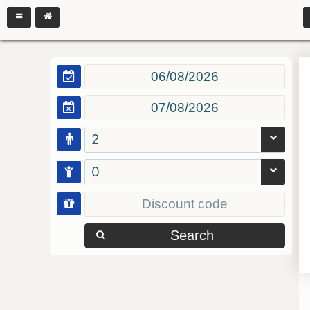
2
0
Search