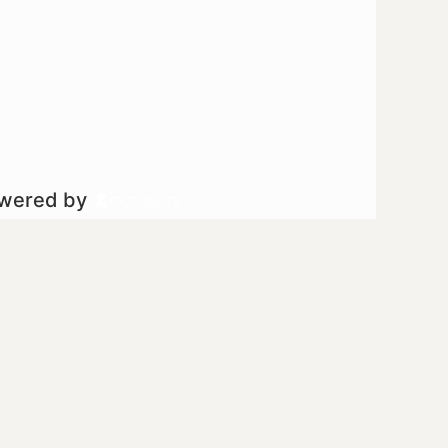
owered by