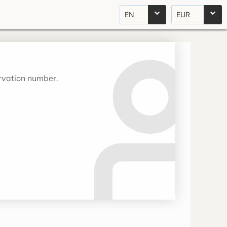
EN
EUR
ervation number.