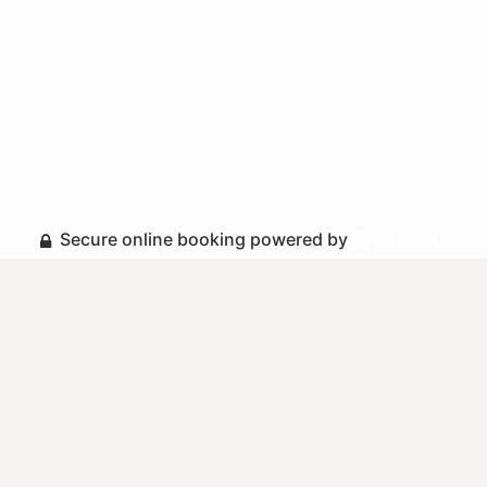
Secure online booking powered by