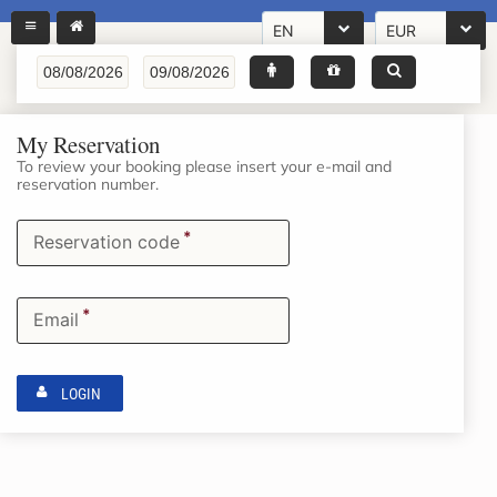
EN
EUR
My Reservation
To review your booking please insert your e-mail and
reservation number.
*
Reservation code
*
Email
LOGIN