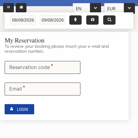
EN
EUR
My Reservation
To review your booking please insert your e-mail and
reservation number.
*
Reservation code
*
Email
LOGIN