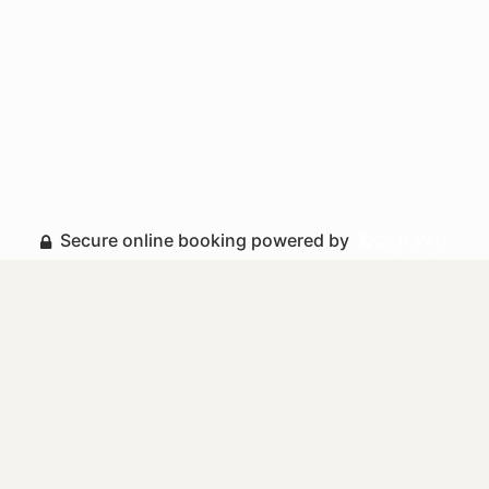
Secure online booking powered by