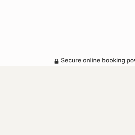
Secure online booking p