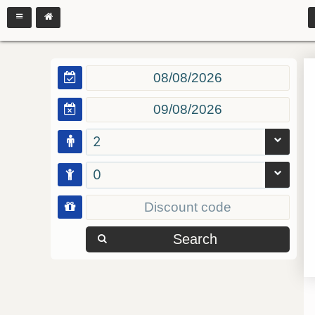
2
0
Search