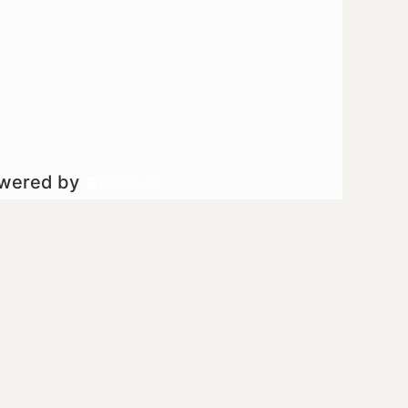
owered by