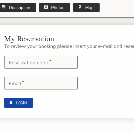
Description
Photos
Map
My Reservation
To review your booking please insert your e-mail and res
*
Reservation code
*
Email
LOGIN