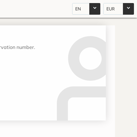
EN
EUR
ervation number.