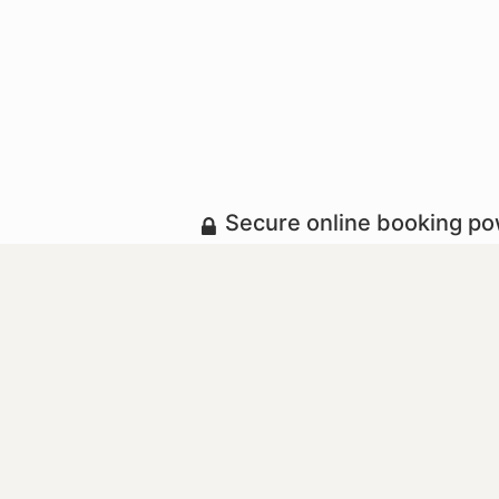
Secure online booking p