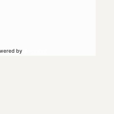
owered by