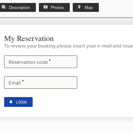
Description
Photos
Map
My Reservation
To review your booking please insert your e-mail and res
*
Reservation code
*
Email
LOGIN