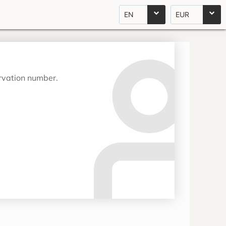
EN
EUR
ervation number.