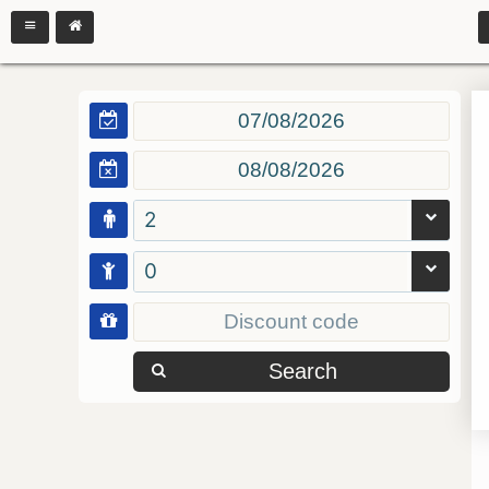
2
0
Search