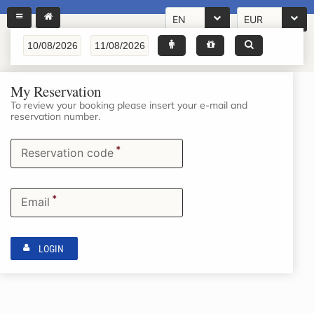
EN
EUR
My Reservation
To review your booking please insert your e-mail and
reservation number.
*
Reservation code
*
Email
LOGIN