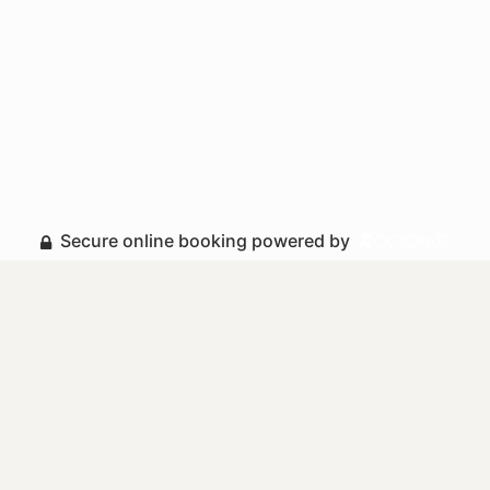
Secure online booking powered by