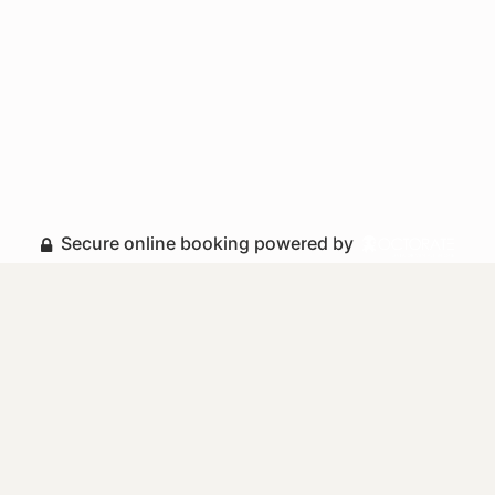
Secure online booking powered by