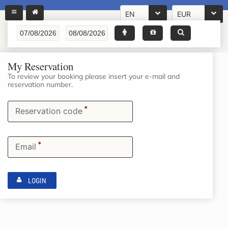
EN
EUR
My Reservation
To review your booking please insert your e-mail and
reservation number.
*
Reservation code
*
Email
LOGIN