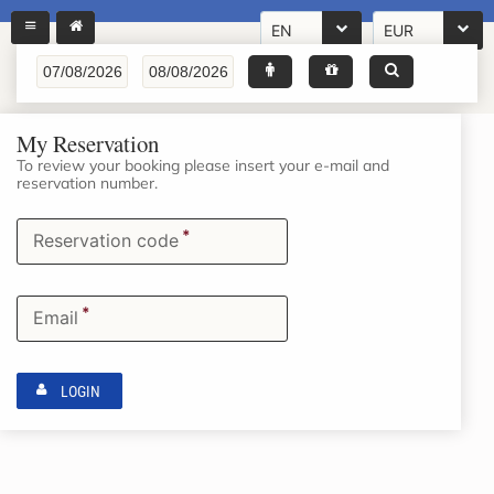
EN
EUR
My Reservation
To review your booking please insert your e-mail and
reservation number.
*
Reservation code
*
Email
LOGIN