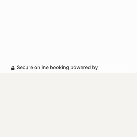
Secure online booking powered by