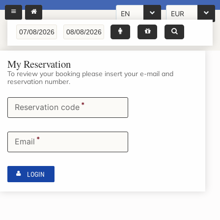
EN
EUR
My Reservation
To review your booking please insert your e-mail and
reservation number.
*
Reservation code
*
Email
LOGIN