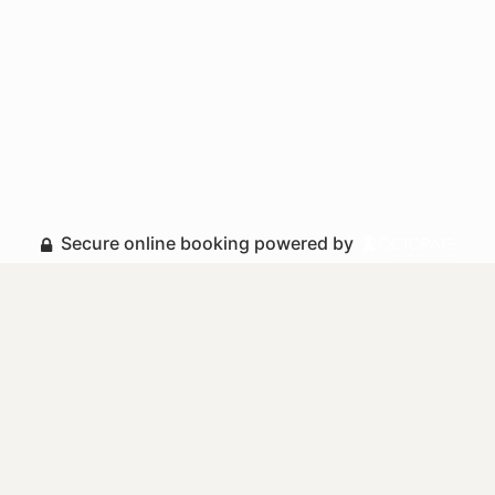
Secure online booking powered by