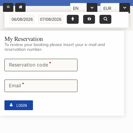
EN
EUR
My Reservation
To review your booking please insert your e-mail and
reservation number.
*
Reservation code
*
Email
LOGIN