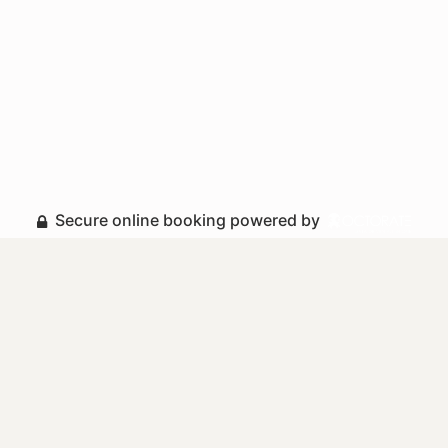
Secure online booking powered by