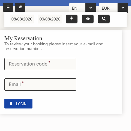
EN
EUR
My Reservation
To review your booking please insert your e-mail and
reservation number.
*
Reservation code
*
Email
LOGIN