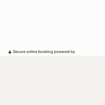
Secure online booking powered by