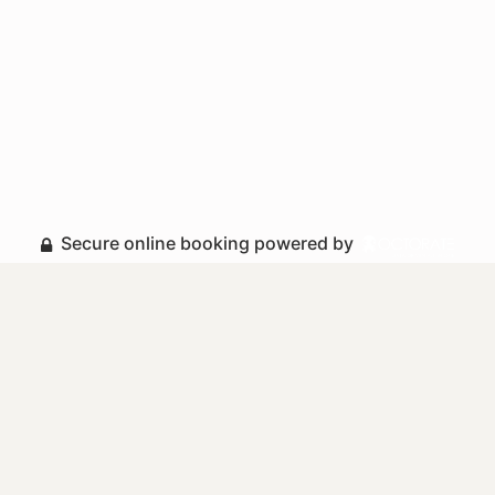
Secure online booking powered by