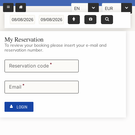
EN
EUR
My Reservation
To review your booking please insert your e-mail and
reservation number.
*
Reservation code
*
Email
LOGIN