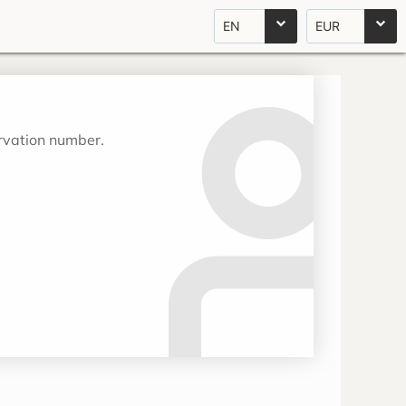
EN
EUR
ervation number.