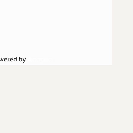
owered by