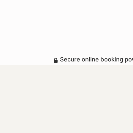
Secure online booking p