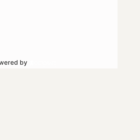
owered by