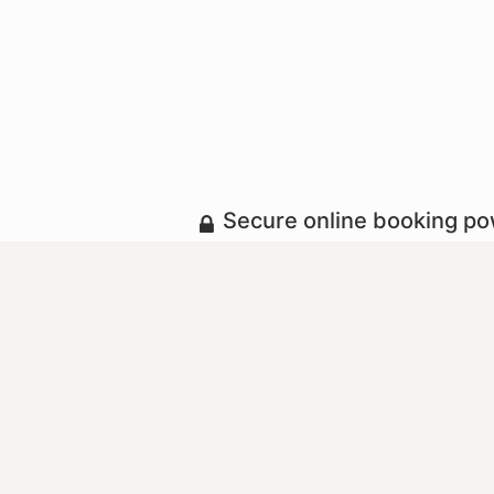
Secure online booking p