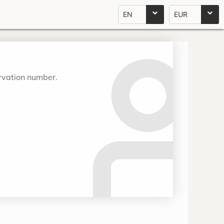
EN
EUR
ervation number.