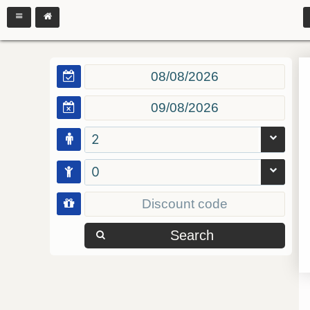
2
0
Search