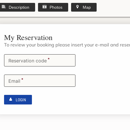
Description
Photos
Map
My Reservation
To review your booking please insert your e-mail and res
*
Reservation code
*
Email
LOGIN