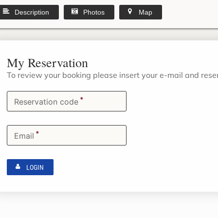
Description
Photos
Map
My Reservation
To review your booking please insert your e-mail and res
*
Reservation code
*
Email
LOGIN