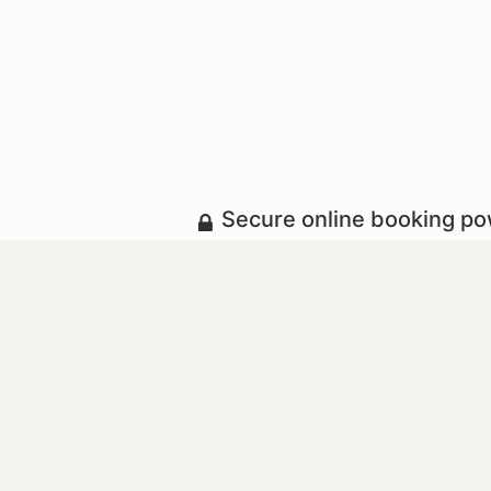
Secure online booking p