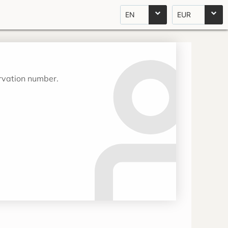
EN
EUR
ervation number.