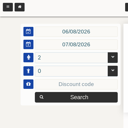
2
0
Search