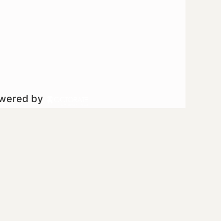
owered by