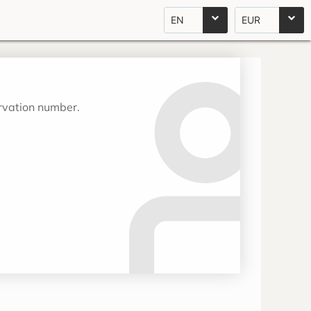
EN
EUR
ervation number.