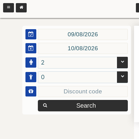
2
0
Search