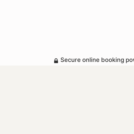
Secure online booking p