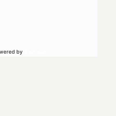
owered by