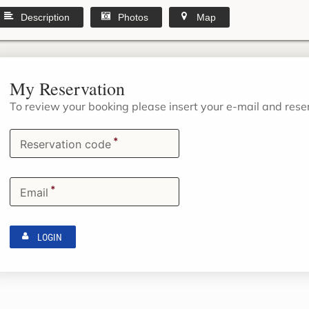
Description
Photos
Map
My Reservation
To review your booking please insert your e-mail and res
*
Reservation code
*
Email
LOGIN