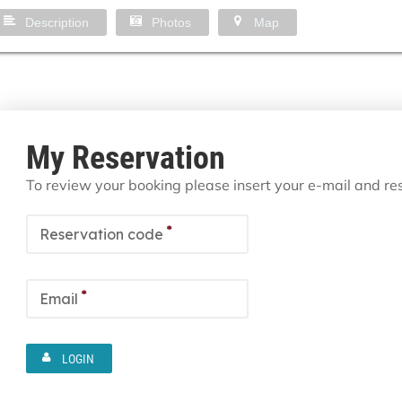
Description
Photos
Map
My Reservation
To review your booking please insert your e-mail and r
*
Reservation code
*
Email
LOGIN