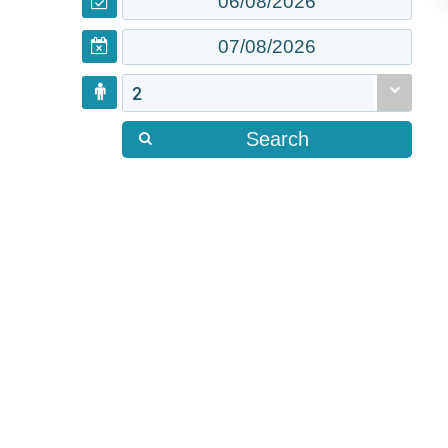
2
Search