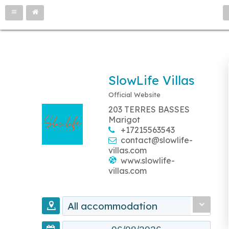
SlowLife Villas
Official Website
203 TERRES BASSES
Marigot
+17215563543
contact@slowlife-
villas.com
www.slowlife-
villas.com
All accommodation