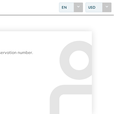
EN
USD
eservation number.