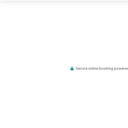
Secure online booking powere