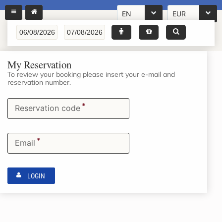
EN
EUR
My Reservation
To review your booking please insert your e-mail and
reservation number.
*
Reservation code
*
Email
LOGIN