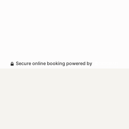
Secure online booking powered by