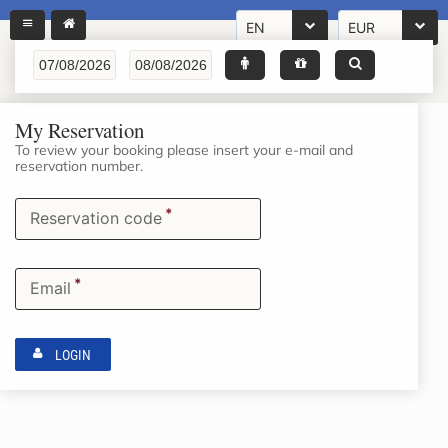
EN
EUR
My Reservation
To review your booking please insert your e-mail and
reservation number.
*
Reservation code
*
Email
LOGIN