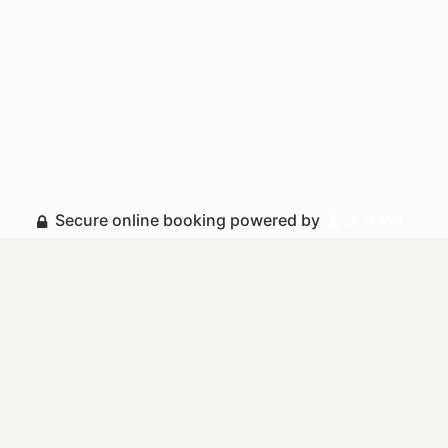
Secure online booking powered by