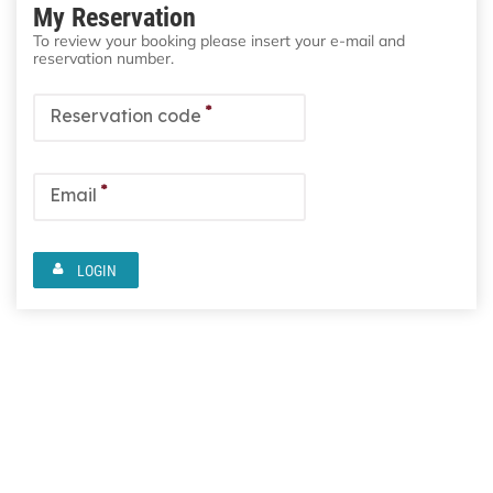
My Reservation
To review your booking please insert your e-mail and
reservation number.
*
Reservation code
*
Email
LOGIN