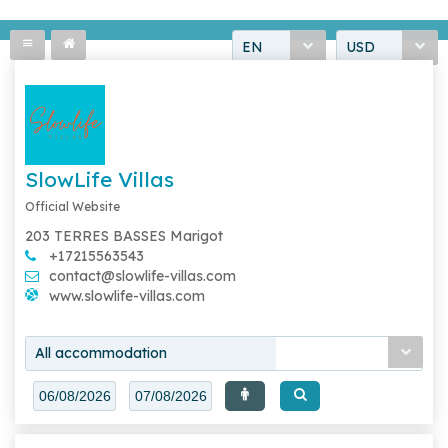
EN
USD
SlowLife Villas
Official Website
203 TERRES BASSES Marigot
+17215563543
contact@slowlife-villas.com
www.slowlife-villas.com
All accommodation