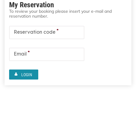
My Reservation
To review your booking please insert your e-mail and
reservation number.
*
Reservation code
*
Email
LOGIN