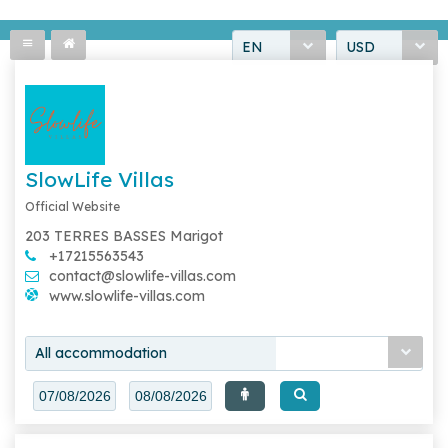
EN
USD
SlowLife Villas
Official Website
203 TERRES BASSES Marigot
+17215563543
contact@slowlife-villas.com
www.slowlife-villas.com
All accommodation