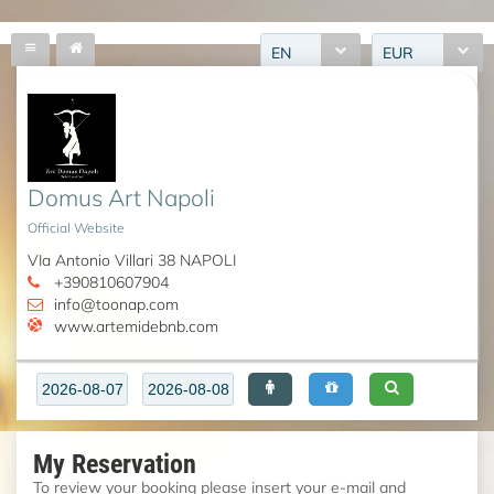
EN
EUR
Domus Art Napoli
Official Website
VIa Antonio Villari 38 NAPOLI
+390810607904
info@toonap.com
www.artemidebnb.com
My Reservation
To review your booking please insert your e-mail and