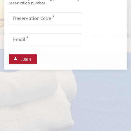
reservation number.
*
Reservation code
*
Email
LOGIN