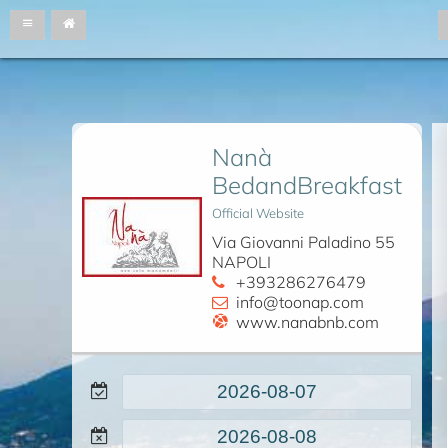
Nanà
BedandBreakfast
Official Website
Via Giovanni Paladino 55
NAPOLI
+393286276479
info@toonap.com
www.nanabnb.com