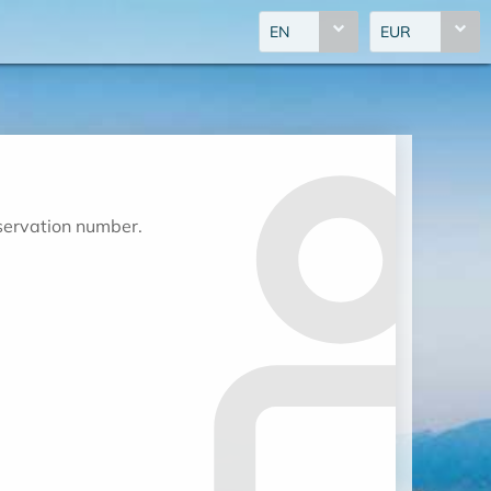
EN
EUR
eservation number.