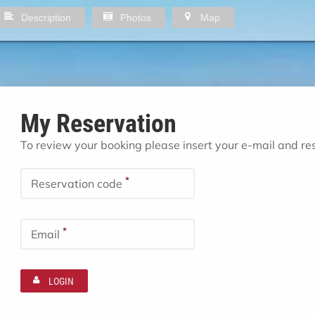
Description
Photos
Map
My Reservation
To review your booking please insert your e-mail and r
*
Reservation code
*
Email
LOGIN