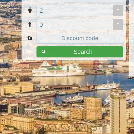
2
0
Search