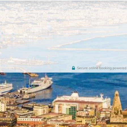
Secure online booking powered