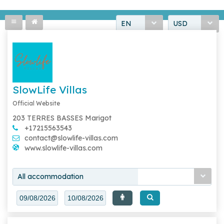
EN
USD
SlowLife Villas
Official Website
203 TERRES BASSES Marigot
+17215563543
contact@slowlife-villas.com
www.slowlife-villas.com
All accommodation