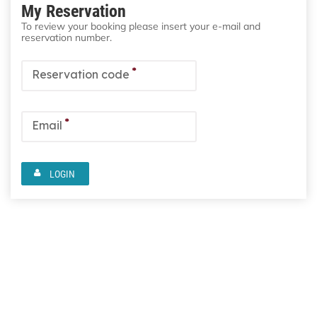
My Reservation
To review your booking please insert your e-mail and
reservation number.
*
Reservation code
*
Email
LOGIN