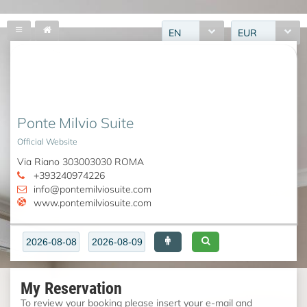
EN
EUR
Ponte Milvio Suite
Official Website
Via Riano 303003030 ROMA
+393240974226
info@pontemilviosuite.com
www.pontemilviosuite.com
My Reservation
To review your booking please insert your e-mail and