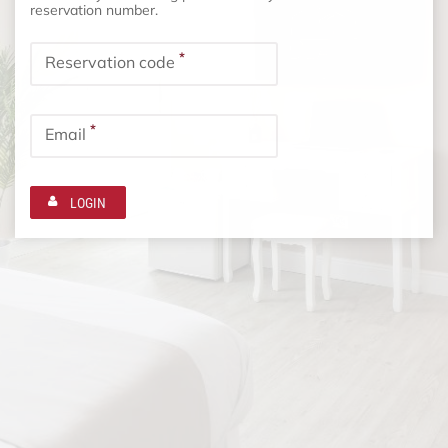
reservation number.
*
Reservation code
*
Email
LOGIN