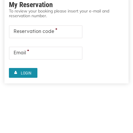
My Reservation
To review your booking please insert your e-mail and
reservation number.
*
Reservation code
*
Email
LOGIN