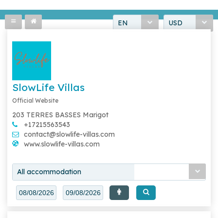
EN
USD
SlowLife Villas
Official Website
203 TERRES BASSES Marigot
+17215563543
contact@slowlife-villas.com
www.slowlife-villas.com
All accommodation