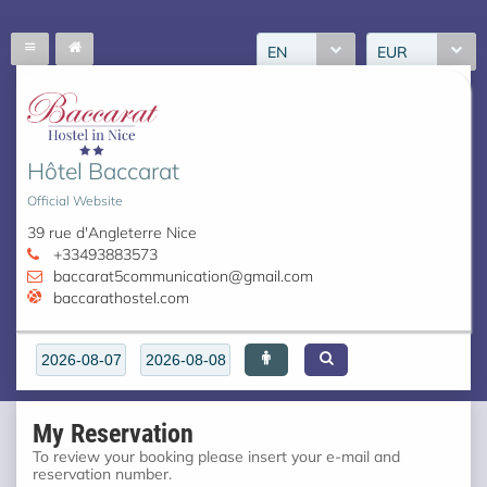
EN
EUR
Hôtel Baccarat
Official Website
39 rue d'Angleterre Nice
+33493883573
baccarat5communication@gmail.com
baccarathostel.com
My Reservation
To review your booking please insert your e-mail and
reservation number.