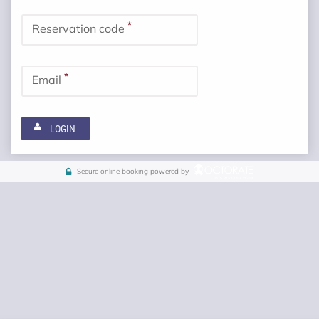
*
Reservation code
*
Email
LOGIN
Secure online booking powered by