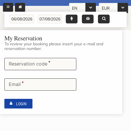
EN
EUR
My Reservation
To review your booking please insert your e-mail and
reservation number.
*
Reservation code
*
Email
LOGIN