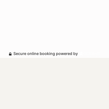
Secure online booking powered by